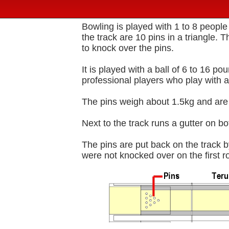
Bowling is played with 1 to 8 people
the track are 10 pins in a triangle. T
to knock over the pins.
It is played with a ball of 6 to 16 p
professional players who play with a
The pins weigh about 1.5kg and are
Next to the track runs a gutter on both
The pins are put back on the track b
were not knocked over on the first ro