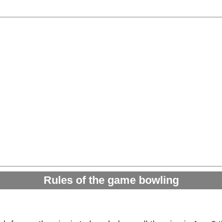
Rules of the game bowling