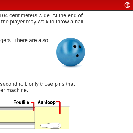
 104 centimeters wide. At the end of
e, the player may walk to throw a ball
ingers. There are also
econd roll, only those pins that
ther machine.