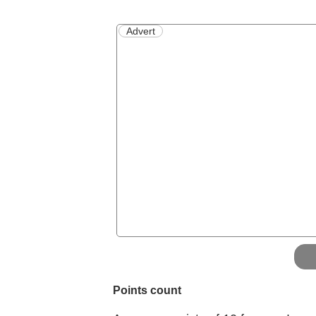
Advert
Points count