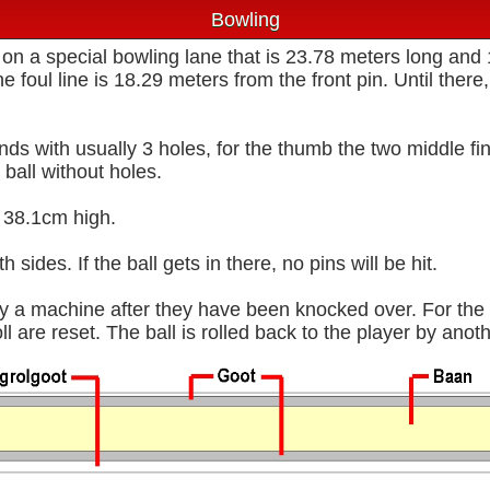
Bowling
 on a special bowling lane that is 23.78 meters long and
he foul line is 18.29 meters from the front pin. Until ther
ounds with usually 3 holes, for the thumb the two middle f
 ball without holes.
 38.1cm high.
 sides. If the ball gets in there, no pins will be hit.
y a machine after they have been knocked over. For the s
ll are reset. The ball is rolled back to the player by ano