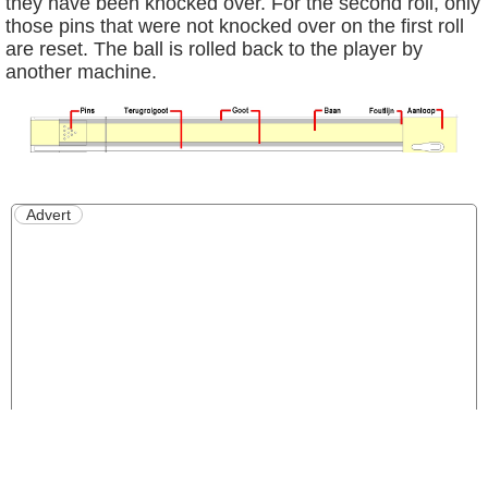
they have been knocked over. For the second roll, only
those pins that were not knocked over on the first roll
are reset. The ball is rolled back to the player by
another machine.
Advert