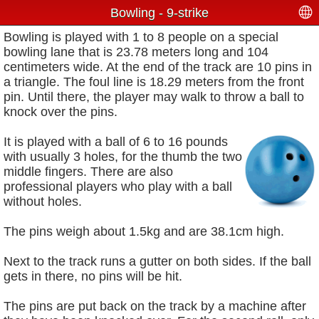
Bowling - 9-strike
Bowling is played with 1 to 8 people on a special
bowling lane that is 23.78 meters long and 104
centimeters wide. At the end of the track are 10 pins in
a triangle. The foul line is 18.29 meters from the front
pin. Until there, the player may walk to throw a ball to
knock over the pins.
It is played with a ball of 6 to 16 pounds
with usually 3 holes, for the thumb the two
middle fingers. There are also
professional players who play with a ball
without holes.
The pins weigh about 1.5kg and are 38.1cm high.
Next to the track runs a gutter on both sides. If the ball
gets in there, no pins will be hit.
The pins are put back on the track by a machine after